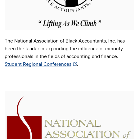
The National Association of Black Accountants, Inc. has
been the leader in expanding the influence of minority
professionals in the fields of accounting and finance.
Student Regional Conferences
.