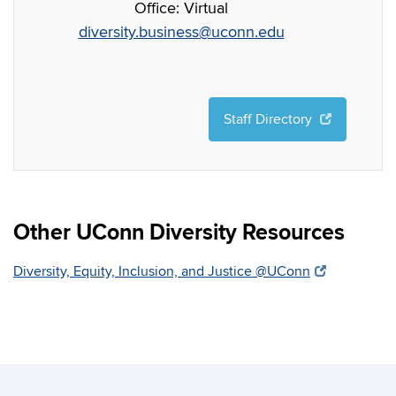
Office: Virtual
diversity.business@uconn.edu
Staff Directory
Other UConn Diversity Resources
Diversity, Equity, Inclusion, and Justice @UConn