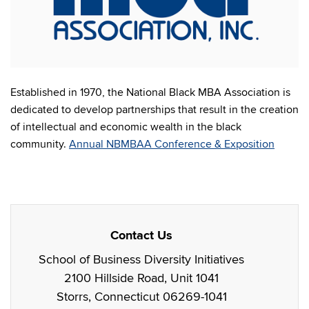
Established in 1970, the National Black MBA Association is
dedicated to develop partnerships that result in the creation
of intellectual and economic wealth in the black
community.
Annual NBMBAA Conference & Exposition
Contact Us
School of Business Diversity Initiatives
2100 Hillside Road, Unit 1041
Storrs, Connecticut 06269-1041