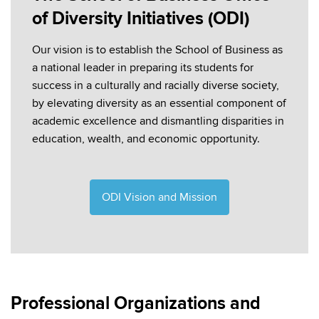
of Diversity Initiatives (ODI)
Our vision is to establish the School of Business as
a national leader in preparing its students for
success in a culturally and racially diverse society,
by elevating diversity as an essential component of
academic excellence and dismantling disparities in
education, wealth, and economic opportunity.
ODI Vision and Mission
Professional Organizations and