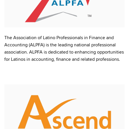
The Association of Latino Professionals in Finance and
Accounting (ALPFA) is the leading national professional
association. ALPFA is dedicated to enhancing opportunities
for Latinos in accounting, finance and related professions.