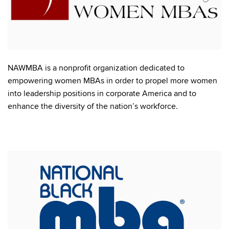
NAWMBA is a nonprofit organization dedicated to
empowering women MBAs in order to propel more women
into leadership positions in corporate America and to
enhance the diversity of the nation’s workforce.