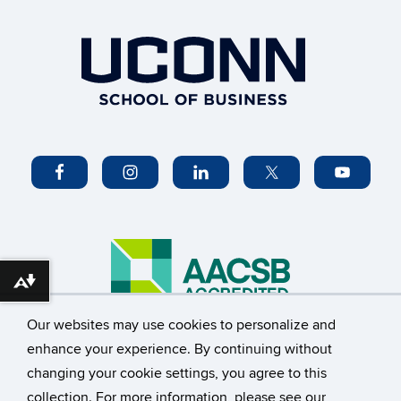
Download alternative formats ...
Our websites may use cookies to personalize and
©
University of Connecticut
enhance your experience. By continuing without
changing your cookie settings, you agree to this
Disclaimers, Privacy & Copyright
Accessibility
collection. For more information, please see our