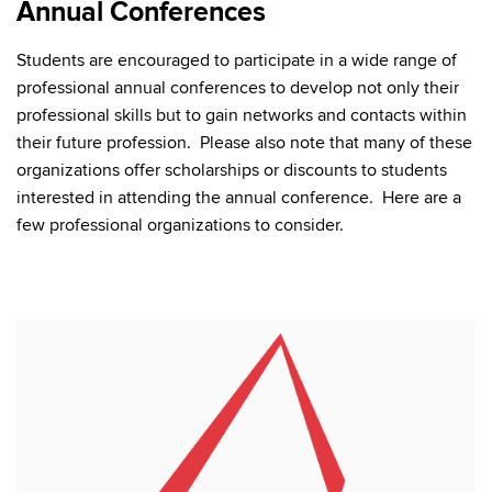
Annual Conferences
Students are encouraged to participate in a wide range of
professional annual conferences to develop not only their
professional skills but to gain networks and contacts within
their future profession. Please also note that many of these
organizations offer scholarships or discounts to students
interested in attending the annual conference. Here are a
few professional organizations to consider.