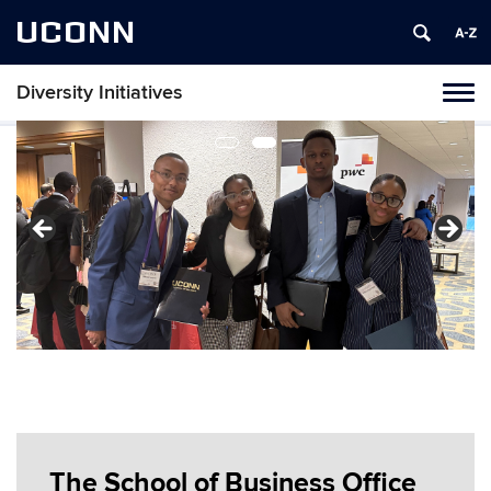
UCONN
Diversity Initiatives
Toggl
naviga
Skip
to
content
The School of Business Office