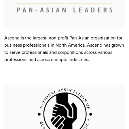
Ascend is the largest, non-profit Pan-Asian organization for
business professionals in North America. Ascend has grown
to serve professionals and corporations across various
professions and across multiple industries.